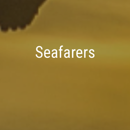
Seafarers