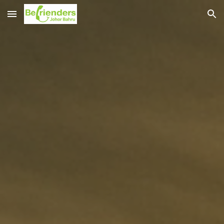
Skip to main content
Skip to navigation