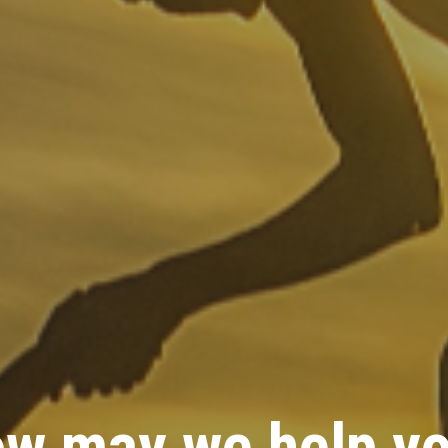
w may we help y