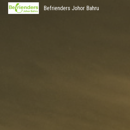
Befrienders Johor Bahru
Sk