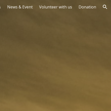
s
News & Event
Volunteer with us
Donation
ion