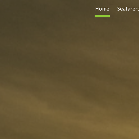
Home
Seafarer
ip to main content
Skip to navigat