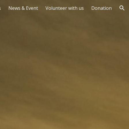
s
News & Event
Volunteer with us
Donation
ion