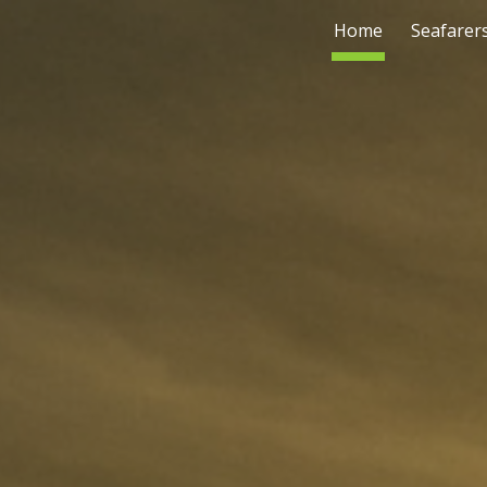
Home
Seafarer
ip to main content
Skip to navigat