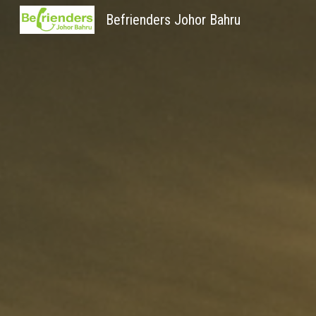
Befrienders Johor Bahru
Sk