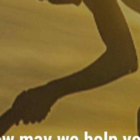
w may we help y